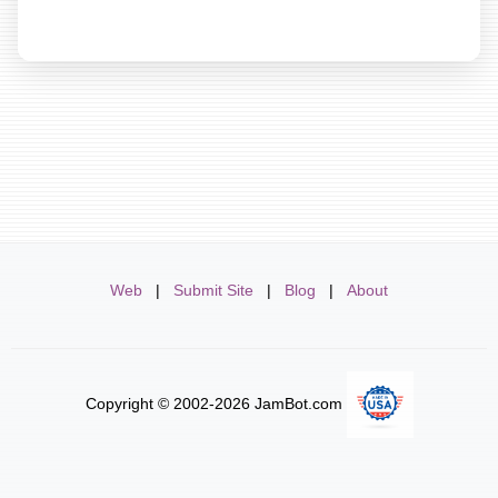
Web
|
Submit Site
|
Blog
|
About
Copyright © 2002-2026 JamBot.com