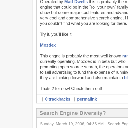
Operated by
Matt Dwells
this is probably the 
engine that could be in the "roll your own" fami
show but some major cool features and advanc
very cool and comprehensive search engine, I h
you couldn't find what you are looking for there.
Try it, you'll like it.
Mozdex
This engne is probably the most well known
nu
currently operating. Mozdex is in beta but who i
promoting open source search, the operators a
to sell advertising to fund the expense of runni
they are thinking forward and also maintain a
b
Thats 2 for now! Check them out!
|
0 trackbacks
|
permalink
Search Engine Diversity?
Sunday, March 19, 2006, 04:33 AM - Search En