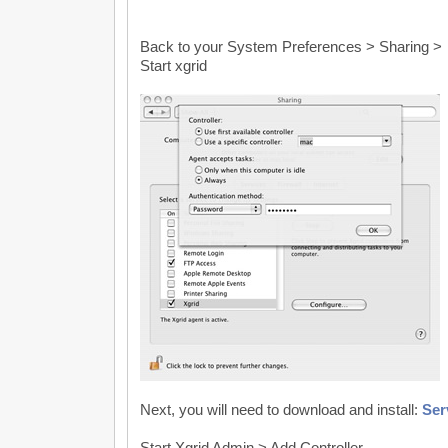
Back to your System Preferences > Sharing >
Start xgrid
Next, you will need to download and install:
Ser
Start Xgrid Admin > Add Controller