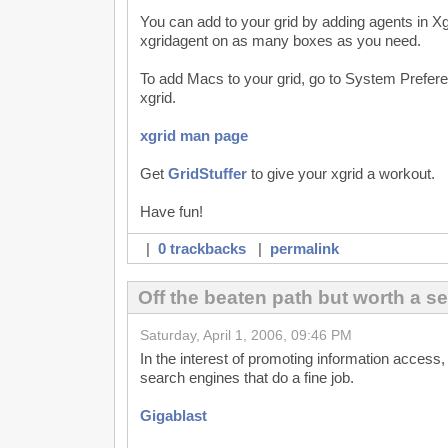
You can add to your grid by adding agents in X
xgridagent on as many boxes as you need.
To add Macs to your grid, go to System Prefere
xgrid.
xgrid man page
Get
GridStuffer
to give your xgrid a workout.
Have fun!
|
0 trackbacks
|
permalink
Off the beaten path but worth a s
Saturday, April 1, 2006, 09:46 PM
In the interest of promoting information access, 
search engines that do a fine job.
Gigablast