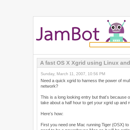
A fast OS X Xgrid using Linux an
Sunday, March 11, 2007, 10:56 PM
Need a quick xgrid to harness the power of mul
network?
This is a long looking entry but that's because of
take about a half hour to get your xgrid up and 
Here's how:
First you need one Mac running Tiger (OSX) to c