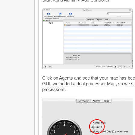
Click on Agents and see that your mac has bee
GUI, we added a dual processor Mac, so we se
processors.