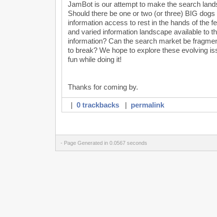
JamBot is our attempt to make the search land
Should there be one or two (or three) BIG dogs a
information access to rest in the hands of the f
and varied information landscape available to 
information? Can the search market be fragmen
to break? We hope to explore these evolving issu
fun while doing it!
Thanks for coming by.
|
0 trackbacks
|
permalink
- Page Generated in 0.0567 seconds