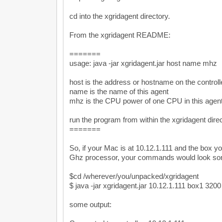
cd into the xgridagent directory.
From the xgridagent README:
=======
usage: java -jar xgridagent.jar host name mhz
host is the address or hostname on the controll
name is the name of this agent
mhz is the CPU power of one CPU in this agen
run the program from within the xgridagent dire
=======
So, if your Mac is at 10.12.1.111 and the box yo
Ghz processor, your commands would look some
$cd /wherever/you/unpacked/xgridagent
$ java -jar xgridagent.jar 10.12.1.111 box1 3200
some output: