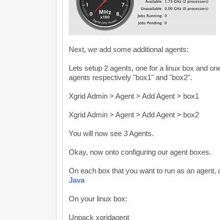
Next, we add some additional agents:
Lets setup 2 agents, one for a linux box and one 
agents respectively "box1" and "box2".
Xgrid Admin > Agent > Add Agent > box1
Xgrid Admin > Agent > Add Agent > box2
You will now see 3 Agents.
Okay, now onto configuring our agent boxes.
On each box that you want to run as an agent,
Java
On your linux box:
Unpack xgridagent