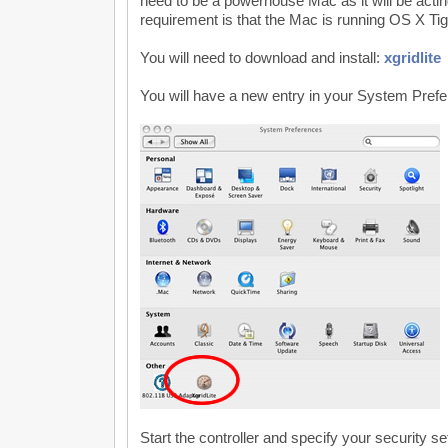
need to be a powerhouse Mac as it will be acting
requirement is that the Mac is running OS X Tig
You will need to download and install:
xgridlite
You will have a new entry in your System Pref
Start the controller and specify your security se