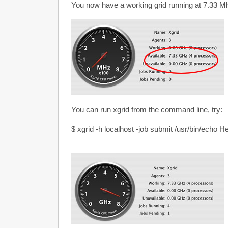
You now have a working grid running at 7.33 Mh
You can run xgrid from the command line, try:
$ xgrid -h localhost -job submit /usr/bin/echo H