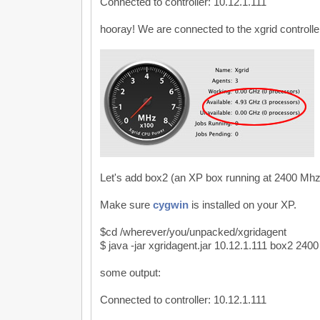
Connected to controller: 10.12.1.111
hooray! We are connected to the xgrid controlle
Let's add box2 (an XP box running at 2400 Mhz
Make sure
cygwin
is installed on your XP.
$cd /wherever/you/unpacked/xgridagent
$ java -jar xgridagent.jar 10.12.1.111 box2 2400
some output:
Connected to controller: 10.12.1.111