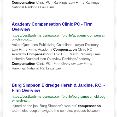
Compensation
Clinic PC - Rankings Law Firms Rankings
National Rankings Law Firm
Academy Compensation Clinic PC - Firm
Overview
https://bestlawfirms.usnews.com/profile/academy-compensati
on-clinic-pc...
Asked Questions Publicizing Guidelines Lawyer Directory
Law Firms Firms Academy
Compensation
Clinic PC
Academy
Compensation
Clinic PC 1 Metro Ranking Email
LinkedIn StumbleUpon Overview RankingsAcademy
Compensation
Clinic PC - Firm Overview Law Firms
Rankings National Rankings Law
Burg Simpson Eldredge Hersh & Jardine, P.C. -
Firm Overview
https://bestlawfirms.usnews.com/profile/burg-simpson-eldredg
e-hersh-ja...
injured on the job, Burg Simpson's workers'
compensation
team helps people navigate the complex process between