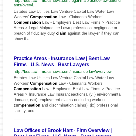
http://bestlawfirms.usnews.com/legal-malpractice-law-defend
ants/overvi...
Estates Law Utilities Law Venture Capital Law Water Law
Workers'
Compensation
Law - Claimants Workers'
Compensation
Law - Employers Best Law Firms > Practice
Areas > Legal Malpractice Lawa professional negligence or
breach of fiduciary duty
claim
against the lawyer if they can
show that
Practice Areas - Insurance Law | Best Law
Firms - U.S. News - Best Lawyers
http://bestlawfirms.usnews.com/insurance-law/overview
Estates Law Utilities Law Venture Capital Law Water Law
Workers'
Compensation
Law - Claimants Workers'
Compensation
Law - Employers Best Law Firms > Practice
Areas > Insurance Law Insuranceactions), (vii) environmental
damage, (viii) employment claims (including worker’s
compensation
and discrimination claims), (ix) professional
liability, and
Law Offices of Brook Hart - Firm Overview |