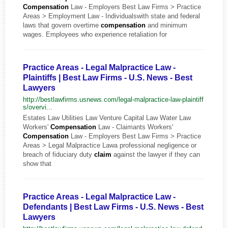
Compensation
Law - Employers Best Law Firms > Practice
Areas > Employment Law - Individualswith state and federal
laws that govern overtime
compensation
and minimum
wages. Employees who experience retaliation for
Practice Areas - Legal Malpractice Law -
Plaintiffs | Best Law Firms - U.S. News - Best
Lawyers
http://bestlawfirms.usnews.com/legal-malpractice-law-plaintiff
s/overvi...
Estates Law Utilities Law Venture Capital Law Water Law
Workers'
Compensation
Law - Claimants Workers'
Compensation
Law - Employers Best Law Firms > Practice
Areas > Legal Malpractice Lawa professional negligence or
breach of fiduciary duty
claim
against the lawyer if they can
show that
Practice Areas - Legal Malpractice Law -
Defendants | Best Law Firms - U.S. News - Best
Lawyers