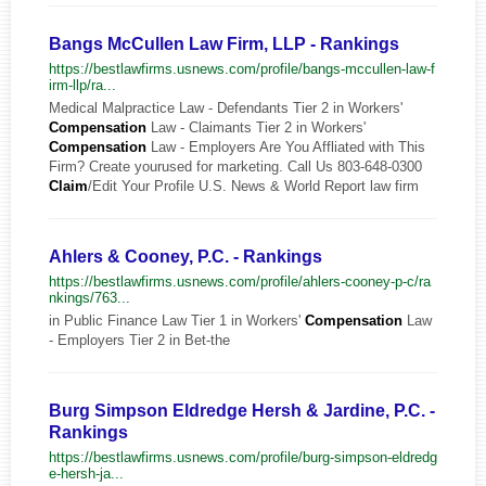
Bangs McCullen Law Firm, LLP - Rankings
https://bestlawfirms.usnews.com/profile/bangs-mccullen-law-f
irm-llp/ra...
Medical Malpractice Law - Defendants Tier 2 in Workers'
Compensation
Law - Claimants Tier 2 in Workers'
Compensation
Law - Employers Are You Affliated with This
Firm? Create yourused for marketing. Call Us 803-648-0300
Claim
/Edit Your Profile U.S. News & World Report law firm
Ahlers & Cooney, P.C. - Rankings
https://bestlawfirms.usnews.com/profile/ahlers-cooney-p-c/ra
nkings/763...
in Public Finance Law Tier 1 in Workers'
Compensation
Law
- Employers Tier 2 in Bet-the
Burg Simpson Eldredge Hersh & Jardine, P.C. -
Rankings
https://bestlawfirms.usnews.com/profile/burg-simpson-eldredg
e-hersh-ja...