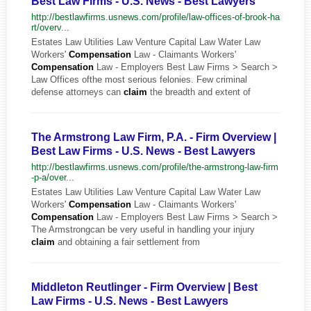
Best Law Firms - U.S. News - Best Lawyers
http://bestlawfirms.usnews.com/profile/law-offices-of-brook-ha
rt/overv...
Estates Law Utilities Law Venture Capital Law Water Law
Workers'
Compensation
Law - Claimants Workers'
Compensation
Law - Employers Best Law Firms > Search >
Law Offices ofthe most serious felonies. Few criminal
defense attorneys can
claim
the breadth and extent of
The Armstrong Law Firm, P.A. - Firm Overview |
Best Law Firms - U.S. News - Best Lawyers
http://bestlawfirms.usnews.com/profile/the-armstrong-law-firm
-p-a/over...
Estates Law Utilities Law Venture Capital Law Water Law
Workers'
Compensation
Law - Claimants Workers'
Compensation
Law - Employers Best Law Firms > Search >
The Armstrongcan be very useful in handling your injury
claim
and obtaining a fair settlement from
Middleton Reutlinger - Firm Overview | Best
Law Firms - U.S. News - Best Lawyers