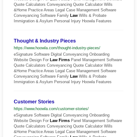
Quote Calculators Conveyancing Quote Calculator Wills
&Home Practice Areas Legal Case Management Software
Conveyancing Software Family
Law
Wills & Probate
Immigration & Asylum Personal Injury Hoowla Features
Thought & Industry Pieces
https://www.hoowla.com/thought-industry-pieces/
eSignature Software Digital Conveyancing Onboarding
Website Design For
Law
Firms
Panel Management Software
Quote Calculators Conveyancing Quote Calculator Wills
&Home Practice Areas Legal Case Management Software
Conveyancing Software Family
Law
Wills & Probate
Immigration & Asylum Personal Injury Hoowla Features
Customer Stories
https://www.hoowla.com/customer-stories/
eSignature Software Digital Conveyancing Onboarding
Website Design For
Law
Firms
Panel Management Software
Quote Calculators Conveyancing Quote Calculator Wills
&Home Practice Areas Legal Case Management Software