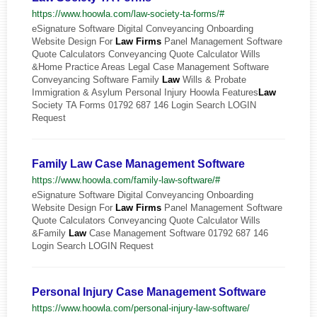
https://www.hoowla.com/law-society-ta-forms/#
eSignature Software Digital Conveyancing Onboarding
Website Design For
Law
Firms
Panel Management Software
Quote Calculators Conveyancing Quote Calculator Wills
&Home Practice Areas Legal Case Management Software
Conveyancing Software Family
Law
Wills & Probate
Immigration & Asylum Personal Injury Hoowla Features
Law
Society TA Forms 01792 687 146 Login Search LOGIN
Request
Family Law Case Management Software
https://www.hoowla.com/family-law-software/#
eSignature Software Digital Conveyancing Onboarding
Website Design For
Law
Firms
Panel Management Software
Quote Calculators Conveyancing Quote Calculator Wills
&Family
Law
Case Management Software 01792 687 146
Login Search LOGIN Request
Personal Injury Case Management Software
https://www.hoowla.com/personal-injury-law-software/