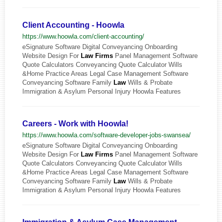
Client Accounting - Hoowla
https://www.hoowla.com/client-accounting/
eSignature Software Digital Conveyancing Onboarding
Website Design For
Law
Firms
Panel Management Software
Quote Calculators Conveyancing Quote Calculator Wills
&Home Practice Areas Legal Case Management Software
Conveyancing Software Family
Law
Wills & Probate
Immigration & Asylum Personal Injury Hoowla Features
Careers - Work with Hoowla!
https://www.hoowla.com/software-developer-jobs-swansea/
eSignature Software Digital Conveyancing Onboarding
Website Design For
Law
Firms
Panel Management Software
Quote Calculators Conveyancing Quote Calculator Wills
&Home Practice Areas Legal Case Management Software
Conveyancing Software Family
Law
Wills & Probate
Immigration & Asylum Personal Injury Hoowla Features