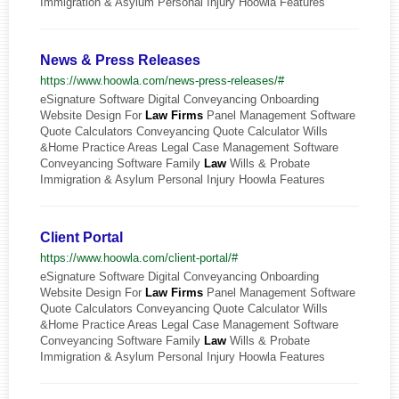
Immigration & Asylum Personal Injury Hoowla Features
News & Press Releases
https://www.hoowla.com/news-press-releases/#
eSignature Software Digital Conveyancing Onboarding
Website Design For
Law
Firms
Panel Management Software
Quote Calculators Conveyancing Quote Calculator Wills
&Home Practice Areas Legal Case Management Software
Conveyancing Software Family
Law
Wills & Probate
Immigration & Asylum Personal Injury Hoowla Features
Client Portal
https://www.hoowla.com/client-portal/#
eSignature Software Digital Conveyancing Onboarding
Website Design For
Law
Firms
Panel Management Software
Quote Calculators Conveyancing Quote Calculator Wills
&Home Practice Areas Legal Case Management Software
Conveyancing Software Family
Law
Wills & Probate
Immigration & Asylum Personal Injury Hoowla Features