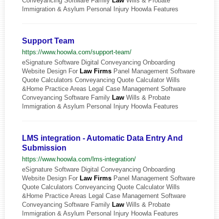
Conveyancing Software Family
Law
Wills & Probate
Immigration & Asylum Personal Injury Hoowla Features
Support Team
https://www.hoowla.com/support-team/
eSignature Software Digital Conveyancing Onboarding
Website Design For
Law
Firms
Panel Management Software
Quote Calculators Conveyancing Quote Calculator Wills
&Home Practice Areas Legal Case Management Software
Conveyancing Software Family
Law
Wills & Probate
Immigration & Asylum Personal Injury Hoowla Features
LMS integration - Automatic Data Entry And
Submission
https://www.hoowla.com/lms-integration/
eSignature Software Digital Conveyancing Onboarding
Website Design For
Law
Firms
Panel Management Software
Quote Calculators Conveyancing Quote Calculator Wills
&Home Practice Areas Legal Case Management Software
Conveyancing Software Family
Law
Wills & Probate
Immigration & Asylum Personal Injury Hoowla Features