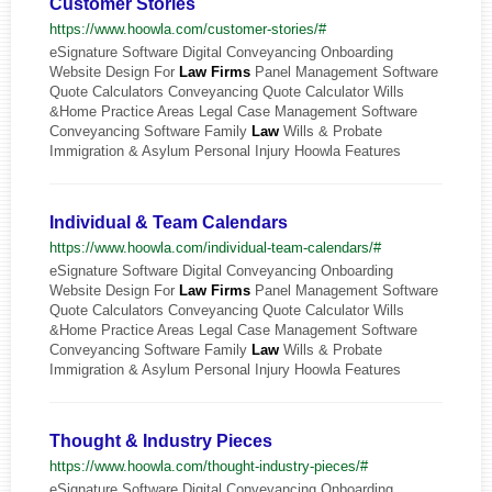
Customer Stories
https://www.hoowla.com/customer-stories/#
eSignature Software Digital Conveyancing Onboarding
Website Design For
Law
Firms
Panel Management Software
Quote Calculators Conveyancing Quote Calculator Wills
&Home Practice Areas Legal Case Management Software
Conveyancing Software Family
Law
Wills & Probate
Immigration & Asylum Personal Injury Hoowla Features
Individual & Team Calendars
https://www.hoowla.com/individual-team-calendars/#
eSignature Software Digital Conveyancing Onboarding
Website Design For
Law
Firms
Panel Management Software
Quote Calculators Conveyancing Quote Calculator Wills
&Home Practice Areas Legal Case Management Software
Conveyancing Software Family
Law
Wills & Probate
Immigration & Asylum Personal Injury Hoowla Features
Thought & Industry Pieces
https://www.hoowla.com/thought-industry-pieces/#
eSignature Software Digital Conveyancing Onboarding