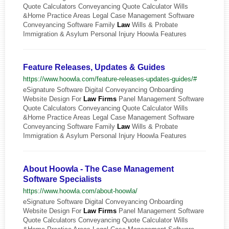
Quote Calculators Conveyancing Quote Calculator Wills
&Home Practice Areas Legal Case Management Software
Conveyancing Software Family
Law
Wills & Probate
Immigration & Asylum Personal Injury Hoowla Features
Feature Releases, Updates & Guides
https://www.hoowla.com/feature-releases-updates-guides/#
eSignature Software Digital Conveyancing Onboarding
Website Design For
Law
Firms
Panel Management Software
Quote Calculators Conveyancing Quote Calculator Wills
&Home Practice Areas Legal Case Management Software
Conveyancing Software Family
Law
Wills & Probate
Immigration & Asylum Personal Injury Hoowla Features
About Hoowla - The Case Management
Software Specialists
https://www.hoowla.com/about-hoowla/
eSignature Software Digital Conveyancing Onboarding
Website Design For
Law
Firms
Panel Management Software
Quote Calculators Conveyancing Quote Calculator Wills