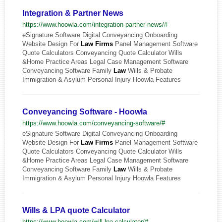
Integration & Partner News
https://www.hoowla.com/integration-partner-news/#
eSignature Software Digital Conveyancing Onboarding
Website Design For
Law
Firms
Panel Management Software
Quote Calculators Conveyancing Quote Calculator Wills
&Home Practice Areas Legal Case Management Software
Conveyancing Software Family
Law
Wills & Probate
Immigration & Asylum Personal Injury Hoowla Features
Conveyancing Software - Hoowla
https://www.hoowla.com/conveyancing-software/#
eSignature Software Digital Conveyancing Onboarding
Website Design For
Law
Firms
Panel Management Software
Quote Calculators Conveyancing Quote Calculator Wills
&Home Practice Areas Legal Case Management Software
Conveyancing Software Family
Law
Wills & Probate
Immigration & Asylum Personal Injury Hoowla Features
Wills & LPA quote Calculator
https://www.hoowla.com/will-lpa-calculator/#