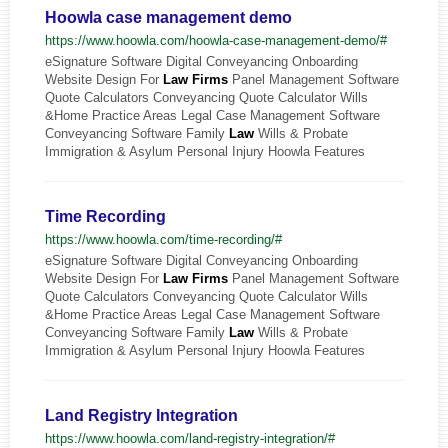
Hoowla case management demo
https://www.hoowla.com/hoowla-case-management-demo/#
eSignature Software Digital Conveyancing Onboarding
Website Design For
Law
Firms
Panel Management Software
Quote Calculators Conveyancing Quote Calculator Wills
&Home Practice Areas Legal Case Management Software
Conveyancing Software Family
Law
Wills & Probate
Immigration & Asylum Personal Injury Hoowla Features
Time Recording
https://www.hoowla.com/time-recording/#
eSignature Software Digital Conveyancing Onboarding
Website Design For
Law
Firms
Panel Management Software
Quote Calculators Conveyancing Quote Calculator Wills
&Home Practice Areas Legal Case Management Software
Conveyancing Software Family
Law
Wills & Probate
Immigration & Asylum Personal Injury Hoowla Features
Land Registry Integration
https://www.hoowla.com/land-registry-integration/#