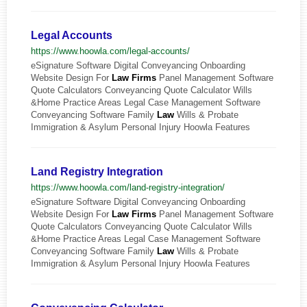
Legal Accounts
https://www.hoowla.com/legal-accounts/
eSignature Software Digital Conveyancing Onboarding
Website Design For
Law
Firms
Panel Management Software
Quote Calculators Conveyancing Quote Calculator Wills
&Home Practice Areas Legal Case Management Software
Conveyancing Software Family
Law
Wills & Probate
Immigration & Asylum Personal Injury Hoowla Features
Land Registry Integration
https://www.hoowla.com/land-registry-integration/
eSignature Software Digital Conveyancing Onboarding
Website Design For
Law
Firms
Panel Management Software
Quote Calculators Conveyancing Quote Calculator Wills
&Home Practice Areas Legal Case Management Software
Conveyancing Software Family
Law
Wills & Probate
Immigration & Asylum Personal Injury Hoowla Features