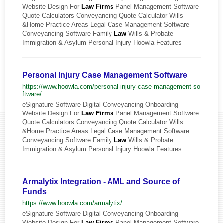
Website Design For
Law
Firms
Panel Management Software
Quote Calculators Conveyancing Quote Calculator Wills
&Home Practice Areas Legal Case Management Software
Conveyancing Software Family
Law
Wills & Probate
Immigration & Asylum Personal Injury Hoowla Features
Personal Injury Case Management Software
https://www.hoowla.com/personal-injury-case-management-so
ftware/
eSignature Software Digital Conveyancing Onboarding
Website Design For
Law
Firms
Panel Management Software
Quote Calculators Conveyancing Quote Calculator Wills
&Home Practice Areas Legal Case Management Software
Conveyancing Software Family
Law
Wills & Probate
Immigration & Asylum Personal Injury Hoowla Features
Armalytix Integration - AML and Source of
Funds
https://www.hoowla.com/armalytix/
eSignature Software Digital Conveyancing Onboarding
Website Design For
Law
Firms
Panel Management Software