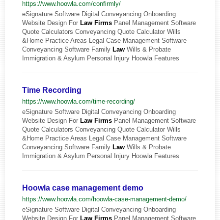
https://www.hoowla.com/confirmly/
eSignature Software Digital Conveyancing Onboarding
Website Design For
Law
Firms
Panel Management Software
Quote Calculators Conveyancing Quote Calculator Wills
&Home Practice Areas Legal Case Management Software
Conveyancing Software Family
Law
Wills & Probate
Immigration & Asylum Personal Injury Hoowla Features
Time Recording
https://www.hoowla.com/time-recording/
eSignature Software Digital Conveyancing Onboarding
Website Design For
Law
Firms
Panel Management Software
Quote Calculators Conveyancing Quote Calculator Wills
&Home Practice Areas Legal Case Management Software
Conveyancing Software Family
Law
Wills & Probate
Immigration & Asylum Personal Injury Hoowla Features
Hoowla case management demo
https://www.hoowla.com/hoowla-case-management-demo/
eSignature Software Digital Conveyancing Onboarding
Website Design For
Law
Firms
Panel Management Software