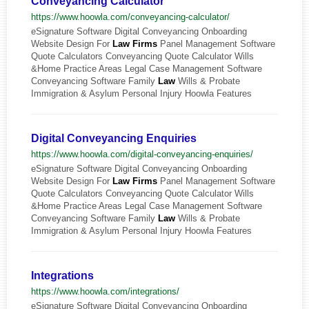
Conveyancing Calculator
https://www.hoowla.com/conveyancing-calculator/
eSignature Software Digital Conveyancing Onboarding
Website Design For
Law
Firms
Panel Management Software
Quote Calculators Conveyancing Quote Calculator Wills
&Home Practice Areas Legal Case Management Software
Conveyancing Software Family
Law
Wills & Probate
Immigration & Asylum Personal Injury Hoowla Features
Digital Conveyancing Enquiries
https://www.hoowla.com/digital-conveyancing-enquiries/
eSignature Software Digital Conveyancing Onboarding
Website Design For
Law
Firms
Panel Management Software
Quote Calculators Conveyancing Quote Calculator Wills
&Home Practice Areas Legal Case Management Software
Conveyancing Software Family
Law
Wills & Probate
Immigration & Asylum Personal Injury Hoowla Features
Integrations
https://www.hoowla.com/integrations/
eSignature Software Digital Conveyancing Onboarding