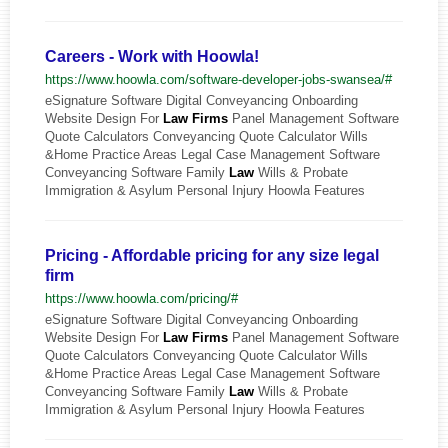
Careers - Work with Hoowla!
https://www.hoowla.com/software-developer-jobs-swansea/#
eSignature Software Digital Conveyancing Onboarding
Website Design For
Law
Firms
Panel Management Software
Quote Calculators Conveyancing Quote Calculator Wills
&Home Practice Areas Legal Case Management Software
Conveyancing Software Family
Law
Wills & Probate
Immigration & Asylum Personal Injury Hoowla Features
Pricing - Affordable pricing for any size legal
firm
https://www.hoowla.com/pricing/#
eSignature Software Digital Conveyancing Onboarding
Website Design For
Law
Firms
Panel Management Software
Quote Calculators Conveyancing Quote Calculator Wills
&Home Practice Areas Legal Case Management Software
Conveyancing Software Family
Law
Wills & Probate
Immigration & Asylum Personal Injury Hoowla Features