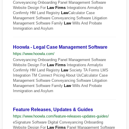
Conveyancing Onboarding Panel Management Software
Website Design For
Law
Firms
Integrations Armalytix
Confirmly HM Land Registry
Law
Calculator Case
Management Software Conveyancing Software Litigation
Management Software Family
Law
Wills And Probate
Immigration and Asylum
Hoowla - Legal Case Management Software
https://www.hoowla.com/
Conveyancing Onboarding Panel Management Software
Website Design For
Law
Firms
Integrations Armalytix
Confirmly HM Land Registry
Law
Society TA Forms LMS
Integration TM Connect Pricing About UsCalculator Case
Management Software Conveyancing Software Litigation
Management Software Family
Law
Wills And Probate
Immigration and Asylum
Feature Releases, Updates & Guides
https://www.hoowla.com/feature-releases-updates-guides/
eSignature Software Digital Conveyancing Onboarding
Website Design For
Law
Firms
Panel Management Software