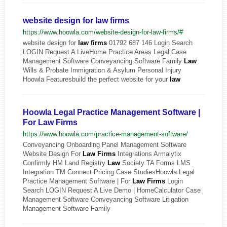
website design for law firms
https://www.hoowla.com/website-design-for-law-firms/#
website design for
law
firms
01792 687 146 Login Search
LOGIN Request A LiveHome Practice Areas Legal Case
Management Software Conveyancing Software Family
Law
Wills & Probate Immigration & Asylum Personal Injury
Hoowla Featuresbuild the perfect website for your
law
Hoowla Legal Practice Management Software |
For Law Firms
https://www.hoowla.com/practice-management-software/
Conveyancing Onboarding Panel Management Software
Website Design For
Law
Firms
Integrations Armalytix
Confirmly HM Land Registry
Law
Society TA Forms LMS
Integration TM Connect Pricing Case StudiesHoowla Legal
Practice Management Software | For
Law
Firms
Login
Search LOGIN Request A Live Demo | HomeCalculator Case
Management Software Conveyancing Software Litigation
Management Software Family