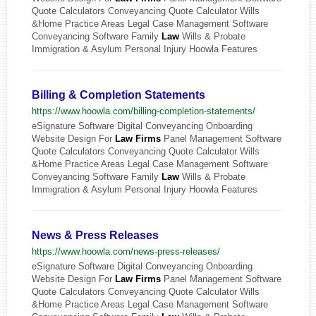
Quote Calculators Conveyancing Quote Calculator Wills
&Home Practice Areas Legal Case Management Software
Conveyancing Software Family
Law
Wills & Probate
Immigration & Asylum Personal Injury Hoowla Features
Billing & Completion Statements
https://www.hoowla.com/billing-completion-statements/
eSignature Software Digital Conveyancing Onboarding
Website Design For
Law
Firms
Panel Management Software
Quote Calculators Conveyancing Quote Calculator Wills
&Home Practice Areas Legal Case Management Software
Conveyancing Software Family
Law
Wills & Probate
Immigration & Asylum Personal Injury Hoowla Features
News & Press Releases
https://www.hoowla.com/news-press-releases/
eSignature Software Digital Conveyancing Onboarding
Website Design For
Law
Firms
Panel Management Software
Quote Calculators Conveyancing Quote Calculator Wills
&Home Practice Areas Legal Case Management Software