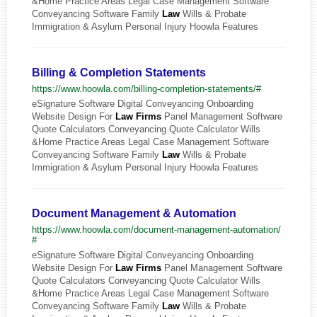
&Home Practice Areas Legal Case Management Software
Conveyancing Software Family
Law
Wills & Probate
Immigration & Asylum Personal Injury Hoowla Features
Billing & Completion Statements
https://www.hoowla.com/billing-completion-statements/#
eSignature Software Digital Conveyancing Onboarding
Website Design For
Law
Firms
Panel Management Software
Quote Calculators Conveyancing Quote Calculator Wills
&Home Practice Areas Legal Case Management Software
Conveyancing Software Family
Law
Wills & Probate
Immigration & Asylum Personal Injury Hoowla Features
Document Management & Automation
https://www.hoowla.com/document-management-automation/
#
eSignature Software Digital Conveyancing Onboarding
Website Design For
Law
Firms
Panel Management Software
Quote Calculators Conveyancing Quote Calculator Wills
&Home Practice Areas Legal Case Management Software
Conveyancing Software Family
Law
Wills & Probate