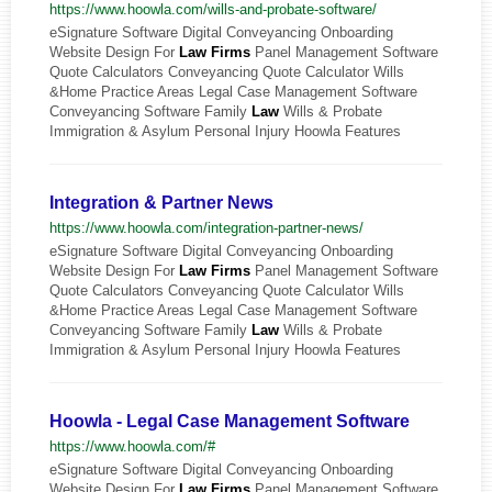
https://www.hoowla.com/wills-and-probate-software/
eSignature Software Digital Conveyancing Onboarding
Website Design For
Law
Firms
Panel Management Software
Quote Calculators Conveyancing Quote Calculator Wills
&Home Practice Areas Legal Case Management Software
Conveyancing Software Family
Law
Wills & Probate
Immigration & Asylum Personal Injury Hoowla Features
Integration & Partner News
https://www.hoowla.com/integration-partner-news/
eSignature Software Digital Conveyancing Onboarding
Website Design For
Law
Firms
Panel Management Software
Quote Calculators Conveyancing Quote Calculator Wills
&Home Practice Areas Legal Case Management Software
Conveyancing Software Family
Law
Wills & Probate
Immigration & Asylum Personal Injury Hoowla Features
Hoowla - Legal Case Management Software
https://www.hoowla.com/#
eSignature Software Digital Conveyancing Onboarding
Website Design For
Law
Firms
Panel Management Software