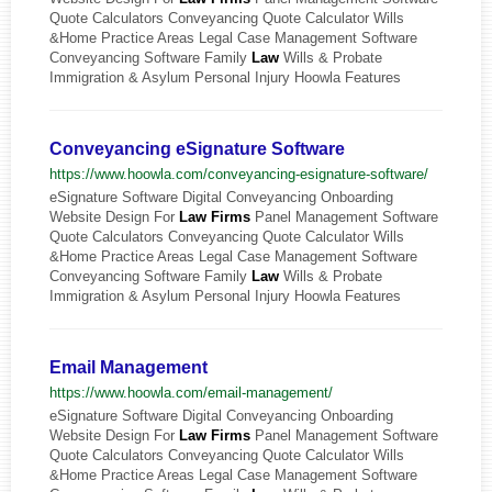
Quote Calculators Conveyancing Quote Calculator Wills
&Home Practice Areas Legal Case Management Software
Conveyancing Software Family
Law
Wills & Probate
Immigration & Asylum Personal Injury Hoowla Features
Conveyancing eSignature Software
https://www.hoowla.com/conveyancing-esignature-software/
eSignature Software Digital Conveyancing Onboarding
Website Design For
Law
Firms
Panel Management Software
Quote Calculators Conveyancing Quote Calculator Wills
&Home Practice Areas Legal Case Management Software
Conveyancing Software Family
Law
Wills & Probate
Immigration & Asylum Personal Injury Hoowla Features
Email Management
https://www.hoowla.com/email-management/
eSignature Software Digital Conveyancing Onboarding
Website Design For
Law
Firms
Panel Management Software
Quote Calculators Conveyancing Quote Calculator Wills
&Home Practice Areas Legal Case Management Software