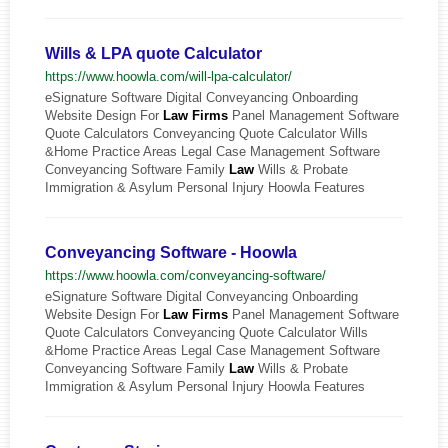
Wills & LPA quote Calculator
https://www.hoowla.com/will-lpa-calculator/
eSignature Software Digital Conveyancing Onboarding
Website Design For
Law
Firms
Panel Management Software
Quote Calculators Conveyancing Quote Calculator Wills
&Home Practice Areas Legal Case Management Software
Conveyancing Software Family
Law
Wills & Probate
Immigration & Asylum Personal Injury Hoowla Features
Conveyancing Software - Hoowla
https://www.hoowla.com/conveyancing-software/
eSignature Software Digital Conveyancing Onboarding
Website Design For
Law
Firms
Panel Management Software
Quote Calculators Conveyancing Quote Calculator Wills
&Home Practice Areas Legal Case Management Software
Conveyancing Software Family
Law
Wills & Probate
Immigration & Asylum Personal Injury Hoowla Features