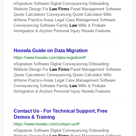
eSignature Software Digital Conveyancing Onboarding
Website Design For
Law
Firms
Panel Management Software
Quote Calculators Conveyancing Quote Calculator Wills
&Home Practice Areas Legal Case Management Software
Conveyancing Software Family
Law
Wills & Probate
Immigration & Asylum Personal Injury Hoowla Features
Hoowla Guide on Data Migration
https://www.hoowla.com/data-migration/#
eSignature Software Digital Conveyancing Onboarding
Website Design For
Law
Firms
Panel Management Software
Quote Calculators Conveyancing Quote Calculator Wills
&Home Practice Areas Legal Case Management Software
Conveyancing Software Family
Law
Wills & Probate
Immigration & Asylum Personal Injury Hoowla Features
Contact Us - For Technical Support, Free
Demos & Training
https://www.hoowla.com/contact-us/#
eSignature Software Digital Conveyancing Onboarding
Website Design For
Law
Firms
Panel Management Software