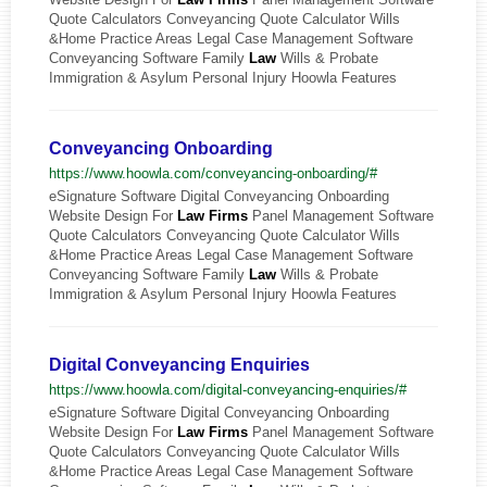
Quote Calculators Conveyancing Quote Calculator Wills
&Home Practice Areas Legal Case Management Software
Conveyancing Software Family
Law
Wills & Probate
Immigration & Asylum Personal Injury Hoowla Features
Conveyancing Onboarding
https://www.hoowla.com/conveyancing-onboarding/#
eSignature Software Digital Conveyancing Onboarding
Website Design For
Law
Firms
Panel Management Software
Quote Calculators Conveyancing Quote Calculator Wills
&Home Practice Areas Legal Case Management Software
Conveyancing Software Family
Law
Wills & Probate
Immigration & Asylum Personal Injury Hoowla Features
Digital Conveyancing Enquiries
https://www.hoowla.com/digital-conveyancing-enquiries/#
eSignature Software Digital Conveyancing Onboarding
Website Design For
Law
Firms
Panel Management Software
Quote Calculators Conveyancing Quote Calculator Wills
&Home Practice Areas Legal Case Management Software