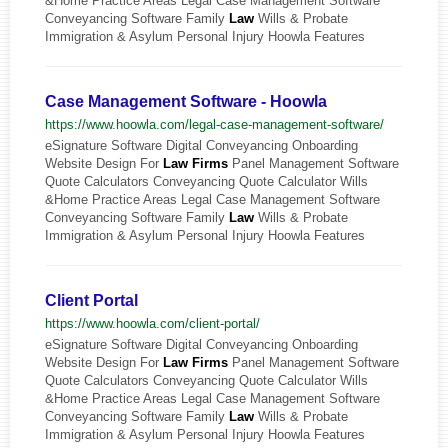
&Home Practice Areas Legal Case Management Software
Conveyancing Software Family
Law
Wills & Probate
Immigration & Asylum Personal Injury Hoowla Features
Case Management Software - Hoowla
https://www.hoowla.com/legal-case-management-software/
eSignature Software Digital Conveyancing Onboarding
Website Design For
Law
Firms
Panel Management Software
Quote Calculators Conveyancing Quote Calculator Wills
&Home Practice Areas Legal Case Management Software
Conveyancing Software Family
Law
Wills & Probate
Immigration & Asylum Personal Injury Hoowla Features
Client Portal
https://www.hoowla.com/client-portal/
eSignature Software Digital Conveyancing Onboarding
Website Design For
Law
Firms
Panel Management Software
Quote Calculators Conveyancing Quote Calculator Wills
&Home Practice Areas Legal Case Management Software
Conveyancing Software Family
Law
Wills & Probate
Immigration & Asylum Personal Injury Hoowla Features