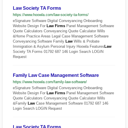
Law Society TA Forms
https://www.hoowla.com/law-society-ta-forms/
eSignature Software Digital Conveyancing Onboarding
Website Design For
Law
Firms
Panel Management Software
Quote Calculators Conveyancing Quote Calculator Wills
&Home Practice Areas Legal Case Management Software
Conveyancing Software Family
Law
Wills & Probate
Immigration & Asylum Personal Injury Hoowla Features
Law
Society TA Forms 01792 687 146 Login Search LOGIN
Request
Family Law Case Management Software
https://www.hoowla.com/family-law-software/
eSignature Software Digital Conveyancing Onboarding
Website Design For
Law
Firms
Panel Management Software
Quote Calculators Conveyancing Quote Calculator Wills
&Family
Law
Case Management Software 01792 687 146
Login Search LOGIN Request
Law Society TA Forms