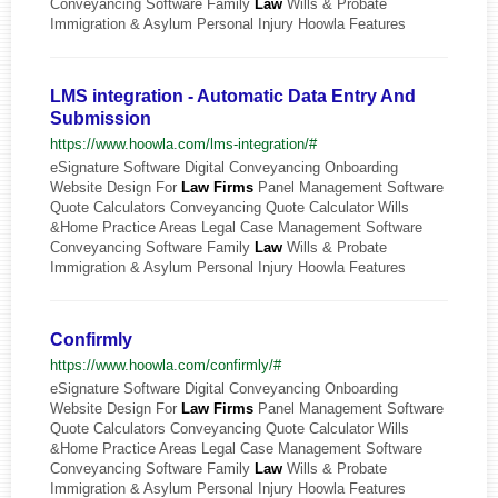
Conveyancing Software Family
Law
Wills & Probate
Immigration & Asylum Personal Injury Hoowla Features
LMS integration - Automatic Data Entry And
Submission
https://www.hoowla.com/lms-integration/#
eSignature Software Digital Conveyancing Onboarding
Website Design For
Law
Firms
Panel Management Software
Quote Calculators Conveyancing Quote Calculator Wills
&Home Practice Areas Legal Case Management Software
Conveyancing Software Family
Law
Wills & Probate
Immigration & Asylum Personal Injury Hoowla Features
Confirmly
https://www.hoowla.com/confirmly/#
eSignature Software Digital Conveyancing Onboarding
Website Design For
Law
Firms
Panel Management Software
Quote Calculators Conveyancing Quote Calculator Wills
&Home Practice Areas Legal Case Management Software
Conveyancing Software Family
Law
Wills & Probate
Immigration & Asylum Personal Injury Hoowla Features