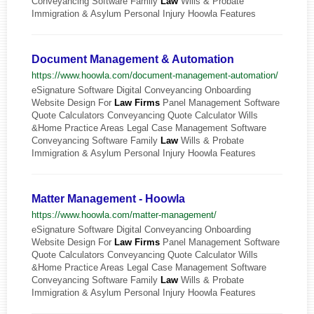
Conveyancing Software Family
Law
Wills & Probate
Immigration & Asylum Personal Injury Hoowla Features
Document Management & Automation
https://www.hoowla.com/document-management-automation/
eSignature Software Digital Conveyancing Onboarding
Website Design For
Law
Firms
Panel Management Software
Quote Calculators Conveyancing Quote Calculator Wills
&Home Practice Areas Legal Case Management Software
Conveyancing Software Family
Law
Wills & Probate
Immigration & Asylum Personal Injury Hoowla Features
Matter Management - Hoowla
https://www.hoowla.com/matter-management/
eSignature Software Digital Conveyancing Onboarding
Website Design For
Law
Firms
Panel Management Software
Quote Calculators Conveyancing Quote Calculator Wills
&Home Practice Areas Legal Case Management Software
Conveyancing Software Family
Law
Wills & Probate
Immigration & Asylum Personal Injury Hoowla Features