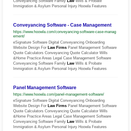
Conveyancing Software Family
Law
Wills & Probate
Immigration & Asylum Personal Injury Hoowla Features
Conveyancing Software - Case Management
https://www.hoowla.com/conveyancing-software-case-manag
ement/
eSignature Software Digital Conveyancing Onboarding
Website Design For
Law
Firms
Panel Management Software
Quote Calculators Conveyancing Quote Calculator Wills
&Home Practice Areas Legal Case Management Software
Conveyancing Software Family
Law
Wills & Probate
Immigration & Asylum Personal Injury Hoowla Features
Panel Management Software
https://www.hoowla.com/panel-management-software/
eSignature Software Digital Conveyancing Onboarding
Website Design For
Law
Firms
Panel Management Software
Quote Calculators Conveyancing Quote Calculator Wills
&Home Practice Areas Legal Case Management Software
Conveyancing Software Family
Law
Wills & Probate
Immigration & Asylum Personal Injury Hoowla Features