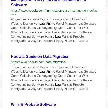
Immigration & Asylum Case Management
Software
https://www.hoowla.com/immigration-case-management-softw
are/
eSignature Software Digital Conveyancing Onboarding
Website Design For
Law
Firms
Panel Management Software
Quote Calculators Conveyancing Quote Calculator Wills
&Home Practice Areas Legal Case Management Software
Conveyancing Software Family
Law
Wills & Probate
Immigration & Asylum Personal Injury Hoowla Features
Hoowla Guide on Data Migration
https://www.hoowla.com/data-migration/
eSignature Software Digital Conveyancing Onboarding
Website Design For
Law
Firms
Panel Management Software
Quote Calculators Conveyancing Quote Calculator Wills
&Home Practice Areas Legal Case Management Software
Conveyancing Software Family
Law
Wills & Probate
Immigration & Asylum Personal Injury Hoowla Features
Wills & Probate Software