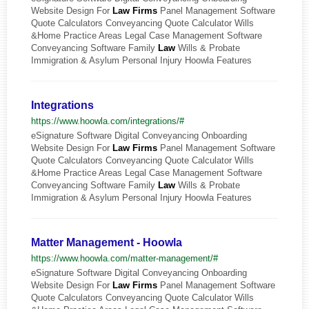
Website Design For
Law
Firms
Panel Management Software
Quote Calculators Conveyancing Quote Calculator Wills
&Home Practice Areas Legal Case Management Software
Conveyancing Software Family
Law
Wills & Probate
Immigration & Asylum Personal Injury Hoowla Features
Integrations
https://www.hoowla.com/integrations/#
eSignature Software Digital Conveyancing Onboarding
Website Design For
Law
Firms
Panel Management Software
Quote Calculators Conveyancing Quote Calculator Wills
&Home Practice Areas Legal Case Management Software
Conveyancing Software Family
Law
Wills & Probate
Immigration & Asylum Personal Injury Hoowla Features
Matter Management - Hoowla
https://www.hoowla.com/matter-management/#
eSignature Software Digital Conveyancing Onboarding
Website Design For
Law
Firms
Panel Management Software
Quote Calculators Conveyancing Quote Calculator Wills