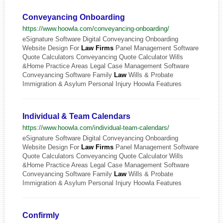
Conveyancing Onboarding
https://www.hoowla.com/conveyancing-onboarding/
eSignature Software Digital Conveyancing Onboarding
Website Design For
Law
Firms
Panel Management Software
Quote Calculators Conveyancing Quote Calculator Wills
&Home Practice Areas Legal Case Management Software
Conveyancing Software Family
Law
Wills & Probate
Immigration & Asylum Personal Injury Hoowla Features
Individual & Team Calendars
https://www.hoowla.com/individual-team-calendars/
eSignature Software Digital Conveyancing Onboarding
Website Design For
Law
Firms
Panel Management Software
Quote Calculators Conveyancing Quote Calculator Wills
&Home Practice Areas Legal Case Management Software
Conveyancing Software Family
Law
Wills & Probate
Immigration & Asylum Personal Injury Hoowla Features
Confirmly