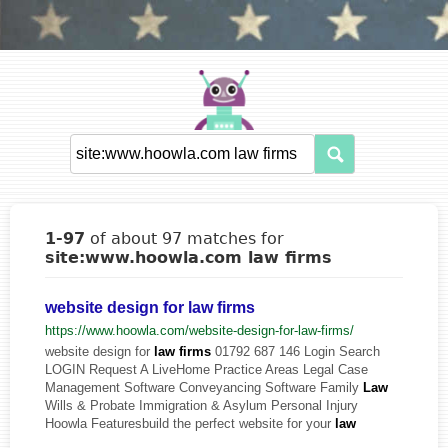
1-97
of about 97 matches for
site:www.hoowla.com law firms
website design for law firms
https://www.hoowla.com/website-design-for-law-firms/
website design for
law
firms
01792 687 146 Login Search
LOGIN Request A LiveHome Practice Areas Legal Case
Management Software Conveyancing Software Family
Law
Wills & Probate Immigration & Asylum Personal Injury
Hoowla Featuresbuild the perfect website for your
law