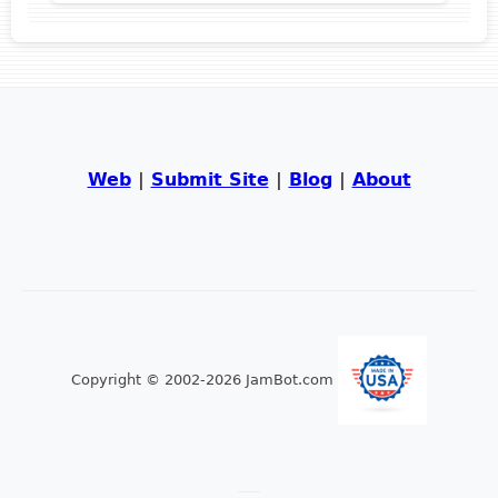
Web
|
Submit Site
|
Blog
|
About
Copyright © 2002-2026 JamBot.com