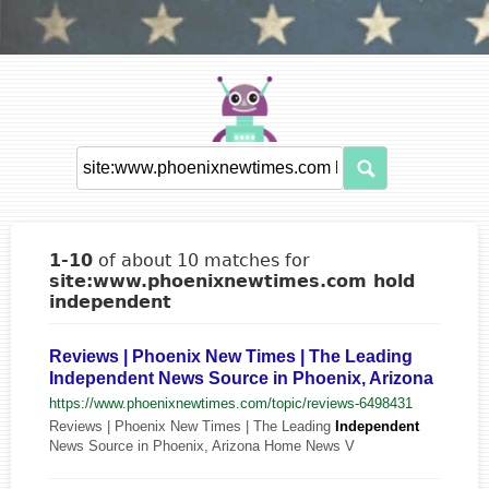
1-10
of about 10 matches for
site:www.phoenixnewtimes.com hold
independent
Reviews | Phoenix New Times | The Leading
Independent News Source in Phoenix, Arizona
https://www.phoenixnewtimes.com/topic/reviews-6498431
Reviews | Phoenix New Times | The Leading
Independent
News Source in Phoenix, Arizona Home News V