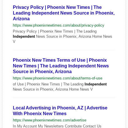
Privacy Policy | Phoenix New Times | The
Leading Independent News Source in Phoenix,
Arizona
https://www.phoenixnewtimes.com/about/privacy-policy
Privacy Policy | Phoenix New Times | The Leading
Independent
News Source in Phoenix, Arizona Home News
V
Phoenix New Times Terms of Use | Phoenix
New Times | The Leading Independent News
Source in Phoenix, Arizona
https://www.phoenixnewtimes.com/about/terms-of-use
of Use | Phoenix New Times | The Leading
Independent
News Source in Phoenix, Arizona Home News V
Local Advertising in Phoenix, AZ | Advertise
With Phoenix New Times
https://www.phoenixnewtimes.com/advertise
In My Account My Newsletters Contribute Contact Us