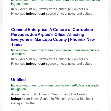
https://www.phoenixnewtimes.com/restaurants/westward-brew
ing-co-in-cen...
In My Account My Newsletters Contribute Contact Us
Phoenix's
independent
source of local news and culture
Criminal Enterprise: A Culture of Corruption
Pervades Joe Arpaio's Office, Affecting
Everyone in Maricopa County | Phoenix New
Times
https://www.phoenixnewtimes.com/news/criminal-enterprise-a
-culture-of-...
In My Account My Newsletters Contribute Contact Us
Phoenix's
independent
source of local news and culture
Untitled
https://www.phoenixnewtimes.com/advertise#offcanvas-slide-
navigation
Advertise with Us | Phoenix New Times | The Leading
Independent
News Source in Phoenix, Arizona facebook
instagram twitter