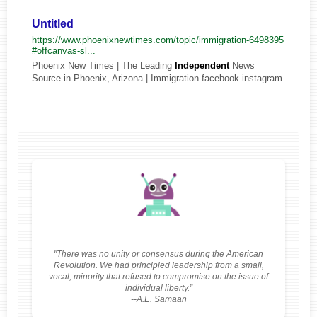
Untitled
https://www.phoenixnewtimes.com/topic/immigration-6498395
#offcanvas-sl...
Phoenix New Times | The Leading
Independent
News
Source in Phoenix, Arizona | Immigration facebook instagram
"There was no unity or consensus during the American
Revolution. We had principled leadership from a small,
vocal, minority that refused to compromise on the issue of
individual liberty.”
--A.E. Samaan