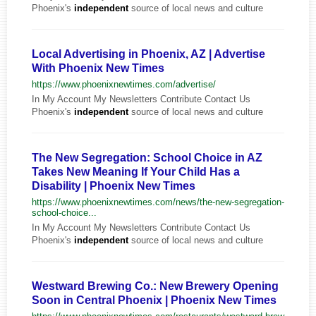
Phoenix's
independent
source of local news and culture
Local Advertising in Phoenix, AZ | Advertise
With Phoenix New Times
https://www.phoenixnewtimes.com/advertise/
In My Account My Newsletters Contribute Contact Us
Phoenix's
independent
source of local news and culture
The New Segregation: School Choice in AZ
Takes New Meaning If Your Child Has a
Disability | Phoenix New Times
https://www.phoenixnewtimes.com/news/the-new-segregation-
school-choice...
In My Account My Newsletters Contribute Contact Us
Phoenix's
independent
source of local news and culture
Westward Brewing Co.: New Brewery Opening
Soon in Central Phoenix | Phoenix New Times