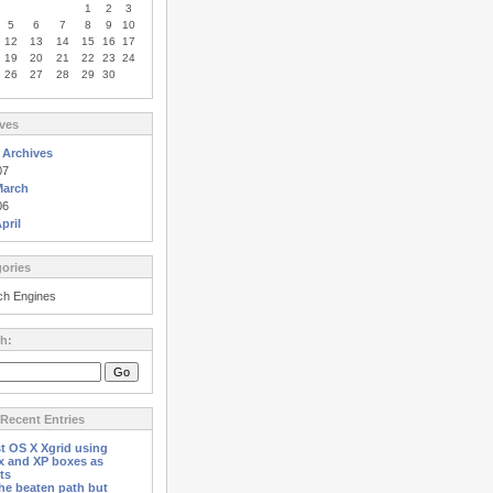
1
2
3
5
6
7
8
9
10
12
13
14
15
16
17
19
20
21
22
23
24
26
27
28
29
30
ves
 Archives
07
March
06
pril
ories
ch Engines
h:
Recent Entries
st OS X Xgrid using
x and XP boxes as
ts
the beaten path but