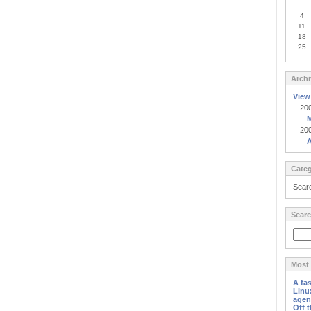
4
11
18
25
Archi
View
20
20
A
Categ
Sear
Searc
Most 
A fa
Linu
agen
Off 