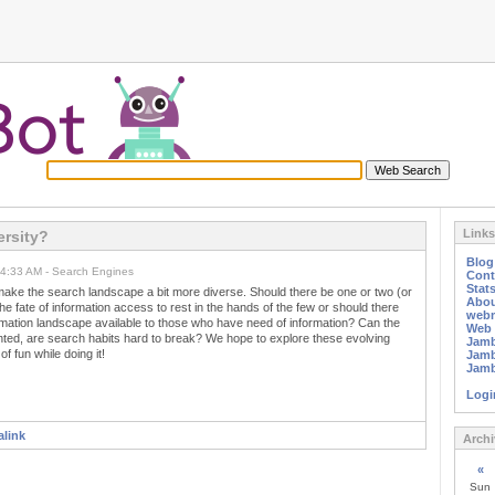
Links
ersity?
Blo
04:33 AM - Search Engines
Cont
Stat
make the search landscape a bit more diverse. Should there be one or two (or
Abou
he fate of information access to rest in the hands of the few or should there
webm
rmation landscape available to those who have need of information? Can the
Web 
ted, are search habits hard to break? We hope to explore these evolving
Jamb
of fun while doing it!
Jamb
Jamb
Logi
link
Archi
«
Sun