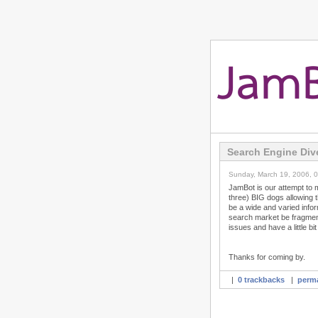
Search Engine Div
Sunday, March 19, 2006, 
JamBot is our attempt to 
three) BIG dogs allowing t
be a wide and varied info
search market be fragmen
issues and have a little bit 
Thanks for coming by.
|
0 trackbacks
|
perma