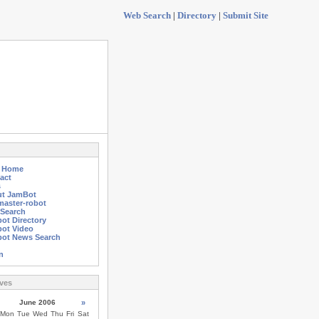
Web Search
|
Directory
|
Submit Site
g Home
act
s
t JamBot
aster-robot
Search
ot Directory
ot Video
ot News Search
n
ves
June 2006
»
Mon
Tue
Wed
Thu
Fri
Sat